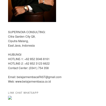
SUPERNOVA CONSULTING:
Citra Garden City Q9,
Ciputra Malang,
East Java, Indonesia
HUBUNGI
HOTLINE-1: +62 852 3046 8161
HOTLINE-2: +62 852 3123 6622
Contact Center: (0341) 754 358
Email: belajarmembacaFAST@gmail.com
Web: www.belajarmembaca.co.id
LINK CHAT WHATSAPP