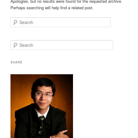
Apologies, but no results were found for the requested archive.
Perhaps searching will help find a related post.
Search
S
e
a
r
SHARE
c
h