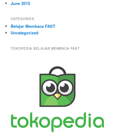
June 2015
CATEGORIES
Belajar Membaca FAST
Uncategorized
TOKOPEDIA BELAJAR MEMBACA FAST