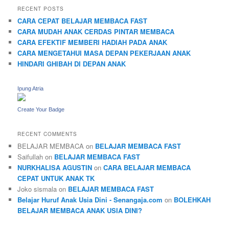
RECENT POSTS
CARA CEPAT BELAJAR MEMBACA FAST
CARA MUDAH ANAK CERDAS PINTAR MEMBACA
CARA EFEKTIF MEMBERI HADIAH PADA ANAK
CARA MENGETAHUI MASA DEPAN PEKERJAAN ANAK
HINDARI GHIBAH DI DEPAN ANAK
Ipung Atria
Create Your Badge
RECENT COMMENTS
BELAJAR MEMBACA
on
BELAJAR MEMBACA FAST
Saifullah
on
BELAJAR MEMBACA FAST
NURKHALISA AGUSTIN
on
CARA BELAJAR MEMBACA
CEPAT UNTUK ANAK TK
Joko sismala
on
BELAJAR MEMBACA FAST
Belajar Huruf Anak Usia Dini - Senangaja.com
on
BOLEHKAH
BELAJAR MEMBACA ANAK USIA DINI?