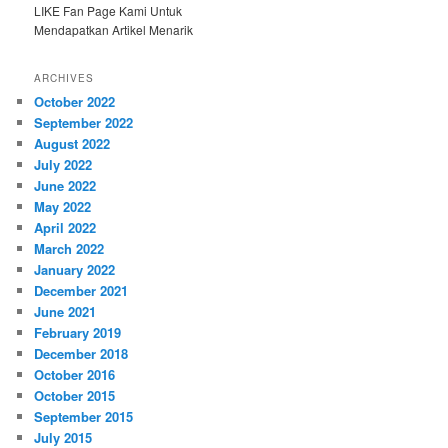
LIKE Fan Page Kami Untuk
Mendapatkan Artikel Menarik
ARCHIVES
October 2022
September 2022
August 2022
July 2022
June 2022
May 2022
April 2022
March 2022
January 2022
December 2021
June 2021
February 2019
December 2018
October 2016
October 2015
September 2015
July 2015