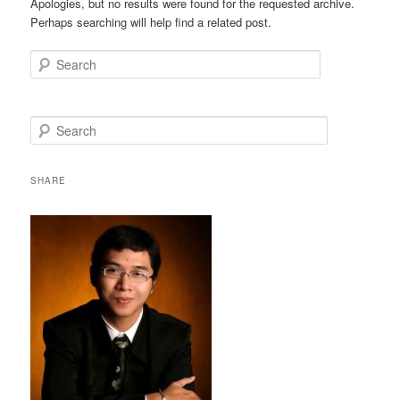
Apologies, but no results were found for the requested archive.
Perhaps searching will help find a related post.
Search
S
e
a
r
SHARE
c
h