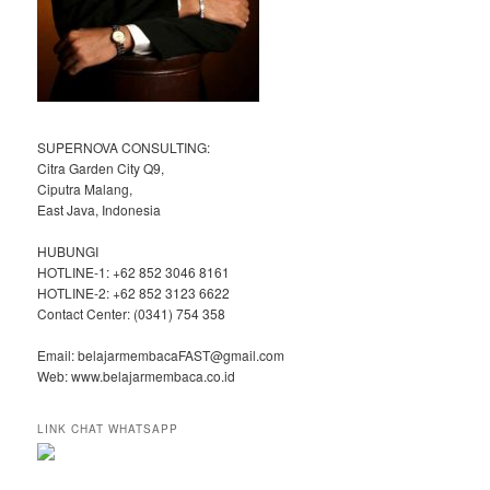
SUPERNOVA CONSULTING:
Citra Garden City Q9,
Ciputra Malang,
East Java, Indonesia
HUBUNGI
HOTLINE-1: +62 852 3046 8161
HOTLINE-2: +62 852 3123 6622
Contact Center: (0341) 754 358
Email: belajarmembacaFAST@gmail.com
Web: www.belajarmembaca.co.id
LINK CHAT WHATSAPP