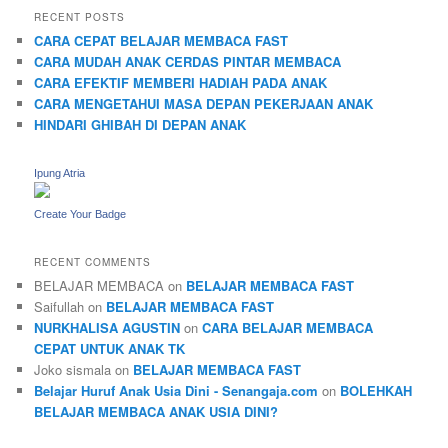
RECENT POSTS
CARA CEPAT BELAJAR MEMBACA FAST
CARA MUDAH ANAK CERDAS PINTAR MEMBACA
CARA EFEKTIF MEMBERI HADIAH PADA ANAK
CARA MENGETAHUI MASA DEPAN PEKERJAAN ANAK
HINDARI GHIBAH DI DEPAN ANAK
Ipung Atria
Create Your Badge
RECENT COMMENTS
BELAJAR MEMBACA
on
BELAJAR MEMBACA FAST
Saifullah
on
BELAJAR MEMBACA FAST
NURKHALISA AGUSTIN
on
CARA BELAJAR MEMBACA
CEPAT UNTUK ANAK TK
Joko sismala
on
BELAJAR MEMBACA FAST
Belajar Huruf Anak Usia Dini - Senangaja.com
on
BOLEHKAH
BELAJAR MEMBACA ANAK USIA DINI?