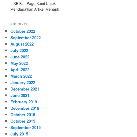
LIKE Fan Page Kami Untuk
Mendapatkan Artikel Menarik
ARCHIVES
October 2022
September 2022
August 2022
July 2022
June 2022
May 2022
April 2022
March 2022
January 2022
December 2021
June 2021
February 2019
December 2018
October 2016
October 2015
September 2015
July 2015