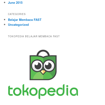
June 2015
CATEGORIES
Belajar Membaca FAST
Uncategorized
TOKOPEDIA BELAJAR MEMBACA FAST