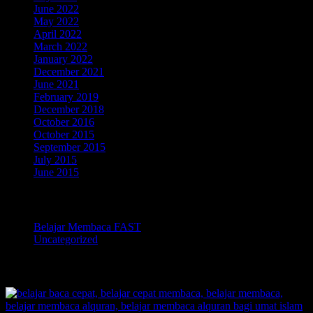
June 2022
May 2022
April 2022
March 2022
January 2022
December 2021
June 2021
February 2019
December 2018
October 2016
October 2015
September 2015
July 2015
June 2015
Categories
Belajar Membaca FAST
Uncategorized
TOKOPEDIA BELAJAR MEMBACA FAST