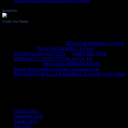
HINDARI GHIBAH DI DEPAN ANAK
Ipung Atria
Create Your Badge
Recent Comments
BELAJAR MEMBACA
on
BELAJAR MEMBACA FAST
Saifullah
on
BELAJAR MEMBACA FAST
NURKHALISA AGUSTIN
on
CARA BELAJAR
MEMBACA CEPAT UNTUK ANAK TK
Joko sismala
on
BELAJAR MEMBACA FAST
Belajar Huruf Anak Usia Dini - Senangaja.com
on
BOLEHKAH BELAJAR MEMBACA ANAK USIA DINI?
LIKE Fan Page Kami Untuk
Mendapatkan Artikel Menarik
Archives
October 2022
September 2022
August 2022
July 2022