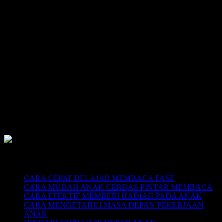
SUPERNOVA CONSULTING:
Citra Garden City Q9,
Ciputra Malang,
East Java, Indonesia
HUBUNGI
HOTLINE-1: +62 852 3046 8161
HOTLINE-2: +62 852 3123 6622
Contact Center: (0341) 754 358
Email: belajarmembacaFAST@gmail.com
Web: www.belajarmembaca.co.id
LINK CHAT WHATSAPP
Recent Posts
CARA CEPAT BELAJAR MEMBACA FAST
CARA MUDAH ANAK CERDAS PINTAR MEMBACA
CARA EFEKTIF MEMBERI HADIAH PADA ANAK
CARA MENGETAHUI MASA DEPAN PEKERJAAN
ANAK