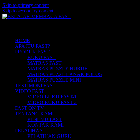
Skip to primary content
Skip to secondary content
Belajar Membaca Anak | Buku Belajar
BELAJAR MEMBACA FAST
Main menu
Membaca | Cara Cepat Belajar Membaca |
Game Belajar Membaca | Cara Belajar
HOME
APA ITU FAST?
Membaca | Hub: 08233 100 4433
PRODUK FAST
BUKU FAST
MATRAS FAST
MATRAS PUZZLE HURUF
MATRAS PUZZLE ANAK POLOS
MATRAS PUZZLE MINI
TESTIMONI FAST
VIDEO FAST
VIDEO BUKU FAST-1
VIDEO BUKU FAST-2
FAST ON TV
TENTANG KAMI
PENEMU FAST
KONTAK KAMI
PELATIHAN
PELATIHAN GURU