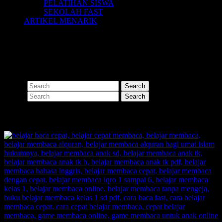
PELATIHAN SISWA
SEKOLAH FAST
ARTIKEL MENARIK
Nothing Found
Apologies, but no results were found for the requested archive.
Perhaps searching will help find a related post.
Search
Search
SHARE