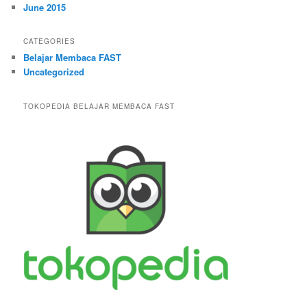
June 2015
CATEGORIES
Belajar Membaca FAST
Uncategorized
TOKOPEDIA BELAJAR MEMBACA FAST