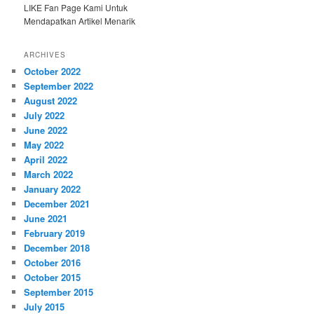
LIKE Fan Page Kami Untuk
Mendapatkan Artikel Menarik
ARCHIVES
October 2022
September 2022
August 2022
July 2022
June 2022
May 2022
April 2022
March 2022
January 2022
December 2021
June 2021
February 2019
December 2018
October 2016
October 2015
September 2015
July 2015