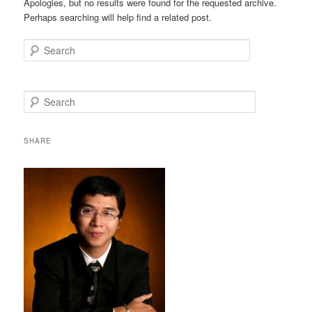
Apologies, but no results were found for the requested archive.
Perhaps searching will help find a related post.
Search
S
e
a
r
SHARE
c
h