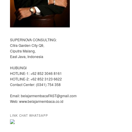
SUPERNOVA CONSULTING:
Citra Garden City Q9,
Ciputra Malang,
East Java, Indonesia
HUBUNGI
HOTLINE-1: +62 852 3046 8161
HOTLINE-2: +62 852 3123 6622
Contact Center: (0341) 754 358
Email: belajarmembacaFAST@gmail.com
Web: www.belajarmembaca.co.id
LINK CHAT WHATSAPP