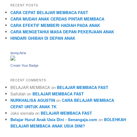
RECENT POSTS
CARA CEPAT BELAJAR MEMBACA FAST
CARA MUDAH ANAK CERDAS PINTAR MEMBACA
CARA EFEKTIF MEMBERI HADIAH PADA ANAK
CARA MENGETAHUI MASA DEPAN PEKERJAAN ANAK
HINDARI GHIBAH DI DEPAN ANAK
Ipung Atria
Create Your Badge
RECENT COMMENTS
BELAJAR MEMBACA
on
BELAJAR MEMBACA FAST
Saifullah
on
BELAJAR MEMBACA FAST
NURKHALISA AGUSTIN
on
CARA BELAJAR MEMBACA
CEPAT UNTUK ANAK TK
Joko sismala
on
BELAJAR MEMBACA FAST
Belajar Huruf Anak Usia Dini - Senangaja.com
on
BOLEHKAH
BELAJAR MEMBACA ANAK USIA DINI?