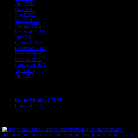
June 2022
May 2022
April 2022
March 2022
January 2022
December 2021
June 2021
February 2019
December 2018
October 2016
October 2015
September 2015
July 2015
June 2015
Categories
Belajar Membaca FAST
Uncategorized
TOKOPEDIA BELAJAR MEMBACA FAST