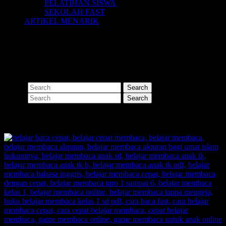
PELATIHAN SISWA
SEKOLAH FAST
ARTIKEL MENARIK
Nothing Found
Apologies, but no results were found for the requested archive.
Perhaps searching will help find a related post.
Search
Search
SHARE