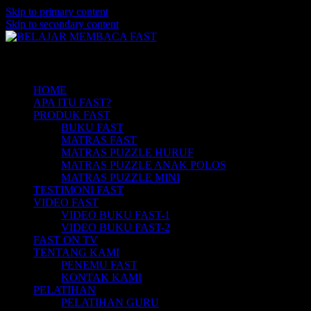
Skip to primary content
Skip to secondary content
Belajar Membaca Anak | Buku Belajar
BELAJAR MEMBACA FAST
Main menu
Membaca | Cara Cepat Belajar Membaca |
Game Belajar Membaca | Cara Belajar
HOME
APA ITU FAST?
Membaca | Hub: 08233 100 4433
PRODUK FAST
BUKU FAST
MATRAS FAST
MATRAS PUZZLE HURUF
MATRAS PUZZLE ANAK POLOS
MATRAS PUZZLE MINI
TESTIMONI FAST
VIDEO FAST
VIDEO BUKU FAST-1
VIDEO BUKU FAST-2
FAST ON TV
TENTANG KAMI
PENEMU FAST
KONTAK KAMI
PELATIHAN
PELATIHAN GURU