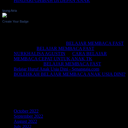
HINDARI GHIBAH DI DEPAN ANAK
Ipung Atria
Create Your Badge
Recent Comments
BELAJAR MEMBACA
on
BELAJAR MEMBACA FAST
Saifullah
on
BELAJAR MEMBACA FAST
NURKHALISA AGUSTIN
on
CARA BELAJAR
MEMBACA CEPAT UNTUK ANAK TK
Joko sismala
on
BELAJAR MEMBACA FAST
Belajar Huruf Anak Usia Dini - Senangaja.com
on
BOLEHKAH BELAJAR MEMBACA ANAK USIA DINI?
LIKE Fan Page Kami Untuk
Mendapatkan Artikel Menarik
Archives
October 2022
September 2022
August 2022
July 2022