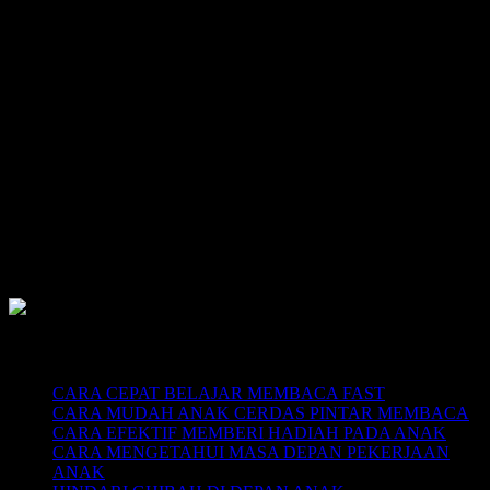
SUPERNOVA CONSULTING:
Citra Garden City Q9,
Ciputra Malang,
East Java, Indonesia
HUBUNGI
HOTLINE-1: +62 852 3046 8161
HOTLINE-2: +62 852 3123 6622
Contact Center: (0341) 754 358
Email: belajarmembacaFAST@gmail.com
Web: www.belajarmembaca.co.id
LINK CHAT WHATSAPP
Recent Posts
CARA CEPAT BELAJAR MEMBACA FAST
CARA MUDAH ANAK CERDAS PINTAR MEMBACA
CARA EFEKTIF MEMBERI HADIAH PADA ANAK
CARA MENGETAHUI MASA DEPAN PEKERJAAN
ANAK