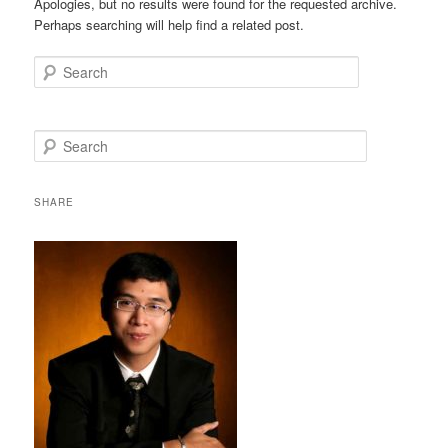
Apologies, but no results were found for the requested archive.
Perhaps searching will help find a related post.
Search
S
e
a
r
SHARE
c
h