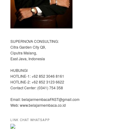
SUPERNOVA CONSULTING:
Citra Garden City Q9,
Ciputra Malang,
East Java, Indonesia
HUBUNGI
HOTLINE-1: +62 852 3046 8161
HOTLINE-2: +62 852 3123 6622
Contact Center: (0341) 754 358
Email: belajarmembacaFAST@gmail.com
Web: www.belajarmembaca.co.id
LINK CHAT WHATSAPP