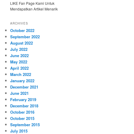
LIKE Fan Page Kami Untuk
Mendapatkan Artikel Menarik
ARCHIVES
October 2022
September 2022
August 2022
July 2022
June 2022
May 2022
April 2022
March 2022
January 2022
December 2021
June 2021
February 2019
December 2018
October 2016
October 2015
September 2015
July 2015