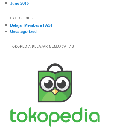
June 2015
CATEGORIES
Belajar Membaca FAST
Uncategorized
TOKOPEDIA BELAJAR MEMBACA FAST