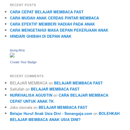
RECENT POSTS
CARA CEPAT BELAJAR MEMBACA FAST
CARA MUDAH ANAK CERDAS PINTAR MEMBACA
CARA EFEKTIF MEMBERI HADIAH PADA ANAK
CARA MENGETAHUI MASA DEPAN PEKERJAAN ANAK
HINDARI GHIBAH DI DEPAN ANAK
Ipung Atria
Create Your Badge
RECENT COMMENTS
BELAJAR MEMBACA
on
BELAJAR MEMBACA FAST
Saifullah
on
BELAJAR MEMBACA FAST
NURKHALISA AGUSTIN
on
CARA BELAJAR MEMBACA
CEPAT UNTUK ANAK TK
Joko sismala
on
BELAJAR MEMBACA FAST
Belajar Huruf Anak Usia Dini - Senangaja.com
on
BOLEHKAH
BELAJAR MEMBACA ANAK USIA DINI?