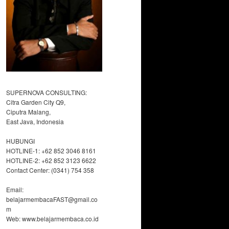
SUPERNOVA CONSULTING:
Citra Garden City Q9,
Ciputra Malang,
East Java, Indonesia
HUBUNGI
HOTLINE-1: +62 852 3046 8161
HOTLINE-2: +62 852 3123 6622
Contact Center: (0341) 754 358
Email:
belajarmembacaFAST@gmail.co
m
Web: www.belajarmembaca.co.id