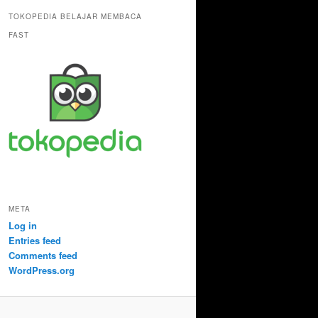
TOKOPEDIA BELAJAR MEMBACA
FAST
META
Log in
Entries feed
Comments feed
WordPress.org