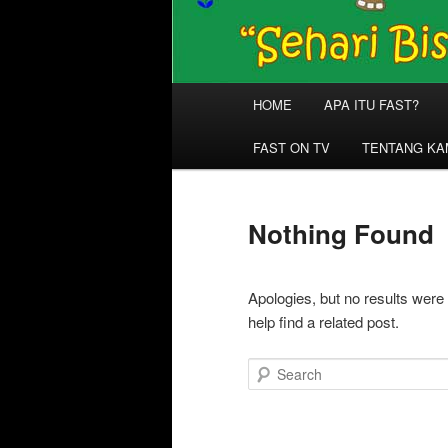
Main
HOME
APA ITU FAST?
menu
FAST ON TV
TENTANG KA
Nothing Found
Apologies, but no results were
help find a related post.
Search