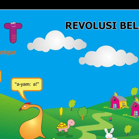
Belajar Membaca | Cara Cepat Belajar Membaca | Game Belajar
ca | Hub: 08233 100 4433
MBACA FAST