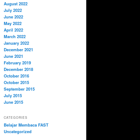
August 2022
July 2022
June 2022
May 2022
April 2022
March 2022
January 2022
December 2021
June 2021
February 2019
December 2018
October 2016
October 2015
September 2015
July 2015
June 2015
CATEGORIES
Belajar Membaca FAST
Uncategorized