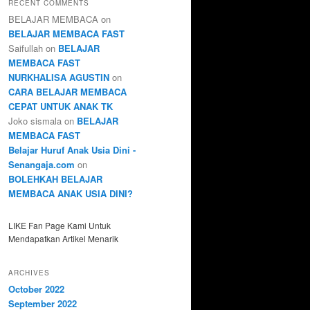
RECENT COMMENTS
BELAJAR MEMBACA
on
BELAJAR MEMBACA FAST
Saifullah
on
BELAJAR
MEMBACA FAST
NURKHALISA AGUSTIN
on
CARA BELAJAR MEMBACA
CEPAT UNTUK ANAK TK
Joko sismala
on
BELAJAR
MEMBACA FAST
Belajar Huruf Anak Usia Dini -
Senangaja.com
on
BOLEHKAH BELAJAR
MEMBACA ANAK USIA DINI?
LIKE Fan Page Kami Untuk
Mendapatkan Artikel Menarik
ARCHIVES
October 2022
September 2022