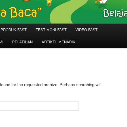
PRODUK FAST
TESTIMONI FAST
VIDEO FAST
MI
PELATIHAN
ARTIKEL MENARIK
 found for the requested archive. Perhaps searching will