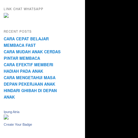
LINK CHAT WHATSAPP
RECENT POSTS
CARA CEPAT BELAJAR
MEMBACA FAST
CARA MUDAH ANAK CERDAS
PINTAR MEMBACA
CARA EFEKTIF MEMBERI
HADIAH PADA ANAK
CARA MENGETAHUI MASA
DEPAN PEKERJAAN ANAK
HINDARI GHIBAH DI DEPAN
ANAK
Ipung Atria
Create Your Badge