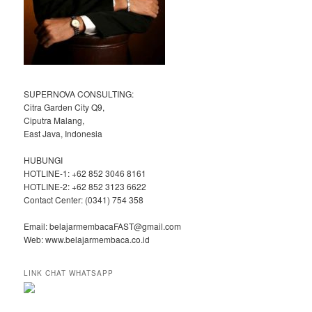
SUPERNOVA CONSULTING:
Citra Garden City Q9,
Ciputra Malang,
East Java, Indonesia
HUBUNGI
HOTLINE-1: +62 852 3046 8161
HOTLINE-2: +62 852 3123 6622
Contact Center: (0341) 754 358
Email: belajarmembacaFAST@gmail.com
Web: www.belajarmembaca.co.id
LINK CHAT WHATSAPP