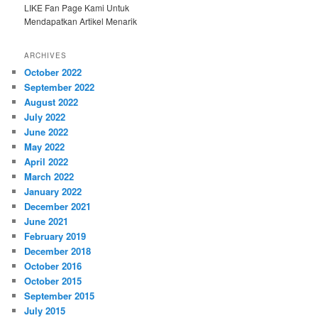
LIKE Fan Page Kami Untuk
Mendapatkan Artikel Menarik
ARCHIVES
October 2022
September 2022
August 2022
July 2022
June 2022
May 2022
April 2022
March 2022
January 2022
December 2021
June 2021
February 2019
December 2018
October 2016
October 2015
September 2015
July 2015