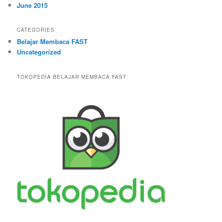
June 2015
CATEGORIES
Belajar Membaca FAST
Uncategorized
TOKOPEDIA BELAJAR MEMBACA FAST