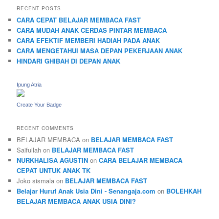
RECENT POSTS
CARA CEPAT BELAJAR MEMBACA FAST
CARA MUDAH ANAK CERDAS PINTAR MEMBACA
CARA EFEKTIF MEMBERI HADIAH PADA ANAK
CARA MENGETAHUI MASA DEPAN PEKERJAAN ANAK
HINDARI GHIBAH DI DEPAN ANAK
Ipung Atria
Create Your Badge
RECENT COMMENTS
BELAJAR MEMBACA
on
BELAJAR MEMBACA FAST
Saifullah
on
BELAJAR MEMBACA FAST
NURKHALISA AGUSTIN
on
CARA BELAJAR MEMBACA
CEPAT UNTUK ANAK TK
Joko sismala
on
BELAJAR MEMBACA FAST
Belajar Huruf Anak Usia Dini - Senangaja.com
on
BOLEHKAH
BELAJAR MEMBACA ANAK USIA DINI?