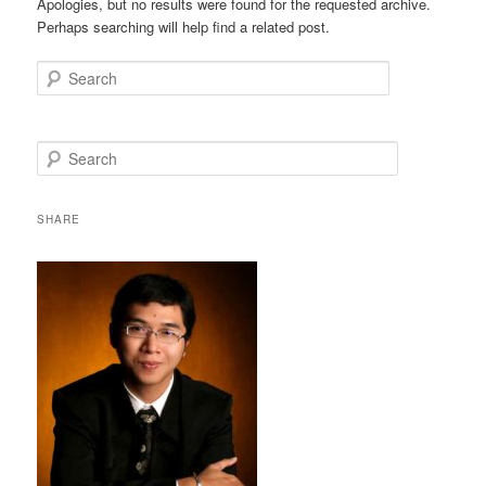
Apologies, but no results were found for the requested archive.
Perhaps searching will help find a related post.
Search
S
e
a
r
SHARE
c
h