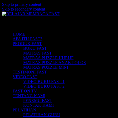
Skip to primary content
Skip to secondary content
Belajar Membaca Anak | Buku Belajar
BELAJAR MEMBACA FAST
Main menu
Membaca | Cara Cepat Belajar Membaca |
Game Belajar Membaca | Cara Belajar
HOME
APA ITU FAST?
Membaca | Hub: 08233 100 4433
PRODUK FAST
BUKU FAST
MATRAS FAST
MATRAS PUZZLE HURUF
MATRAS PUZZLE ANAK POLOS
MATRAS PUZZLE MINI
TESTIMONI FAST
VIDEO FAST
VIDEO BUKU FAST-1
VIDEO BUKU FAST-2
FAST ON TV
TENTANG KAMI
PENEMU FAST
KONTAK KAMI
PELATIHAN
PELATIHAN GURU