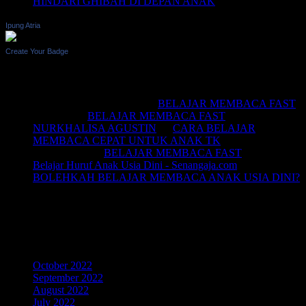
HINDARI GHIBAH DI DEPAN ANAK
Ipung Atria
Create Your Badge
Recent Comments
BELAJAR MEMBACA
on
BELAJAR MEMBACA FAST
Saifullah
on
BELAJAR MEMBACA FAST
NURKHALISA AGUSTIN
on
CARA BELAJAR
MEMBACA CEPAT UNTUK ANAK TK
Joko sismala
on
BELAJAR MEMBACA FAST
Belajar Huruf Anak Usia Dini - Senangaja.com
on
BOLEHKAH BELAJAR MEMBACA ANAK USIA DINI?
LIKE Fan Page Kami Untuk
Mendapatkan Artikel Menarik
Archives
October 2022
September 2022
August 2022
July 2022