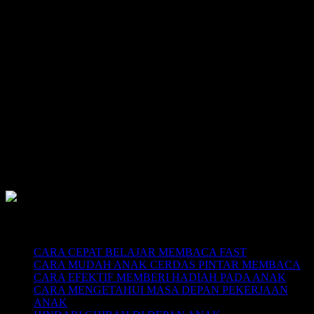
SUPERNOVA CONSULTING:
Citra Garden City Q9,
Ciputra Malang,
East Java, Indonesia
HUBUNGI
HOTLINE-1: +62 852 3046 8161
HOTLINE-2: +62 852 3123 6622
Contact Center: (0341) 754 358
Email: belajarmembacaFAST@gmail.com
Web: www.belajarmembaca.co.id
LINK CHAT WHATSAPP
Recent Posts
CARA CEPAT BELAJAR MEMBACA FAST
CARA MUDAH ANAK CERDAS PINTAR MEMBACA
CARA EFEKTIF MEMBERI HADIAH PADA ANAK
CARA MENGETAHUI MASA DEPAN PEKERJAAN
ANAK