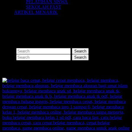
PELATIHAN SISWA
SEKOLAH FAST
ARTIKEL MENARIK
Nothing Found
Apologies, but no results were found for the requested archive.
Perhaps searching will help find a related post.
Search
Search
SHARE