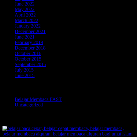
June 2022
May 2022
April 2022
March 2022
January 2022
December 2021
June 2021
February 2019
December 2018
October 2016
October 2015
September 2015
July 2015
June 2015
Categories
Belajar Membaca FAST
Uncategorized
TOKOPEDIA BELAJAR MEMBACA FAST