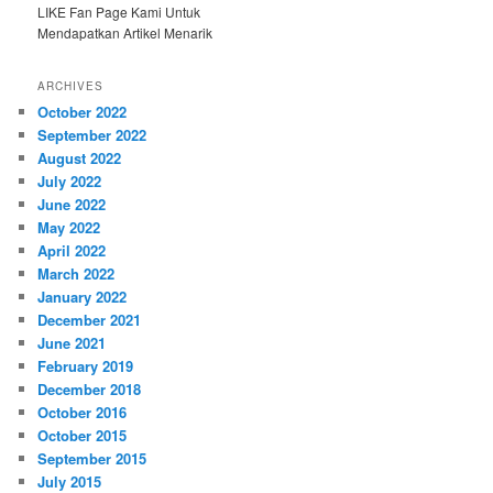
LIKE Fan Page Kami Untuk
Mendapatkan Artikel Menarik
ARCHIVES
October 2022
September 2022
August 2022
July 2022
June 2022
May 2022
April 2022
March 2022
January 2022
December 2021
June 2021
February 2019
December 2018
October 2016
October 2015
September 2015
July 2015