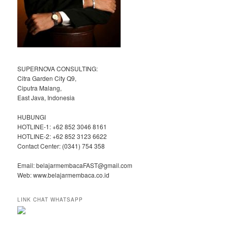
SUPERNOVA CONSULTING:
Citra Garden City Q9,
Ciputra Malang,
East Java, Indonesia
HUBUNGI
HOTLINE-1: +62 852 3046 8161
HOTLINE-2: +62 852 3123 6622
Contact Center: (0341) 754 358
Email: belajarmembacaFAST@gmail.com
Web: www.belajarmembaca.co.id
LINK CHAT WHATSAPP