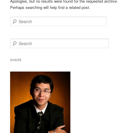
Apologies, but no results were found for the requested archive.
Perhaps searching will help find a related post.
Search
S
e
a
r
SHARE
c
h