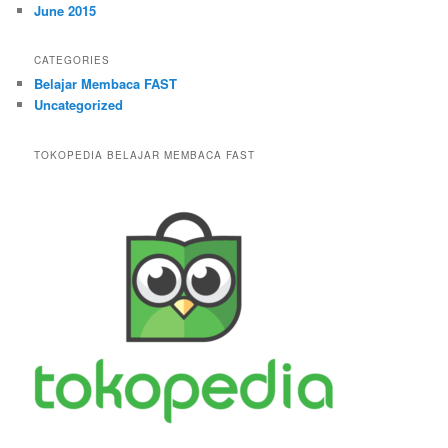
June 2015
CATEGORIES
Belajar Membaca FAST
Uncategorized
TOKOPEDIA BELAJAR MEMBACA FAST