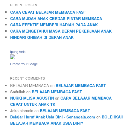
RECENT POSTS
CARA CEPAT BELAJAR MEMBACA FAST
CARA MUDAH ANAK CERDAS PINTAR MEMBACA
CARA EFEKTIF MEMBERI HADIAH PADA ANAK
CARA MENGETAHUI MASA DEPAN PEKERJAAN ANAK
HINDARI GHIBAH DI DEPAN ANAK
Ipung Atria
Create Your Badge
RECENT COMMENTS
BELAJAR MEMBACA
on
BELAJAR MEMBACA FAST
Saifullah
on
BELAJAR MEMBACA FAST
NURKHALISA AGUSTIN
on
CARA BELAJAR MEMBACA
CEPAT UNTUK ANAK TK
Joko sismala
on
BELAJAR MEMBACA FAST
Belajar Huruf Anak Usia Dini - Senangaja.com
on
BOLEHKAH
BELAJAR MEMBACA ANAK USIA DINI?