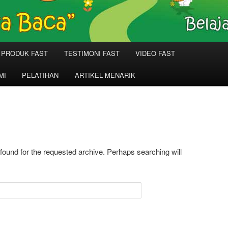
PRODUK FAST
TESTIMONI FAST
VIDEO FAST
MI
PELATIHAN
ARTIKEL MENARIK
 found for the requested archive. Perhaps searching will