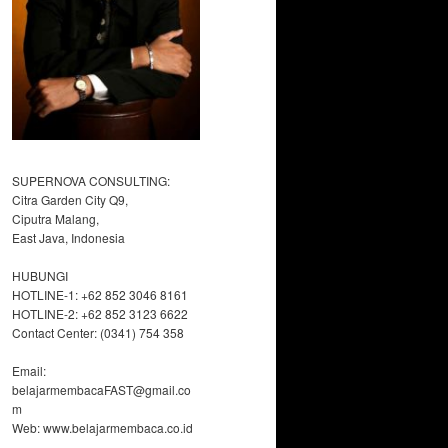
SUPERNOVA CONSULTING:
Citra Garden City Q9,
Ciputra Malang,
East Java, Indonesia
HUBUNGI
HOTLINE-1: +62 852 3046 8161
HOTLINE-2: +62 852 3123 6622
Contact Center: (0341) 754 358
Email:
belajarmembacaFAST@gmail.co
m
Web: www.belajarmembaca.co.id