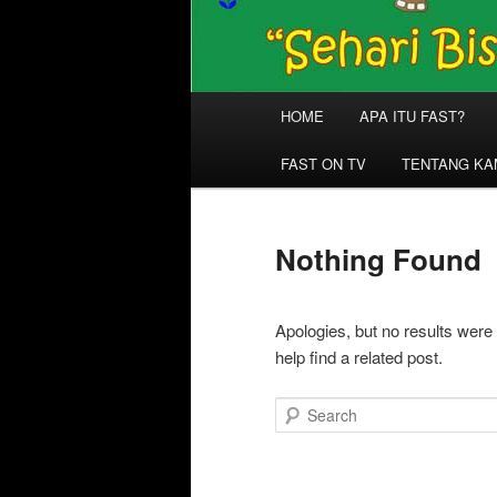
Main
HOME
APA ITU FAST?
menu
FAST ON TV
TENTANG KA
Nothing Found
Apologies, but no results were
help find a related post.
Search