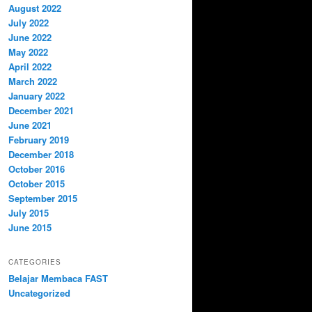
August 2022
July 2022
June 2022
May 2022
April 2022
March 2022
January 2022
December 2021
June 2021
February 2019
December 2018
October 2016
October 2015
September 2015
July 2015
June 2015
CATEGORIES
Belajar Membaca FAST
Uncategorized