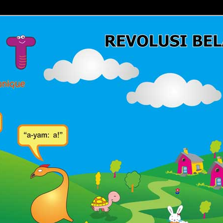
Belajar Membaca | Cara Cepat Belajar Membaca | Game Belajar
ca | Hub: 08233 100 4433
MBACA FAST