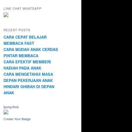
LINK CHAT WHATSAPP
RECENT POSTS
CARA CEPAT BELAJAR
MEMBACA FAST
CARA MUDAH ANAK CERDAS
PINTAR MEMBACA
CARA EFEKTIF MEMBERI
HADIAH PADA ANAK
CARA MENGETAHUI MASA
DEPAN PEKERJAAN ANAK
HINDARI GHIBAH DI DEPAN
ANAK
Ipung Atria
Create Your Badge