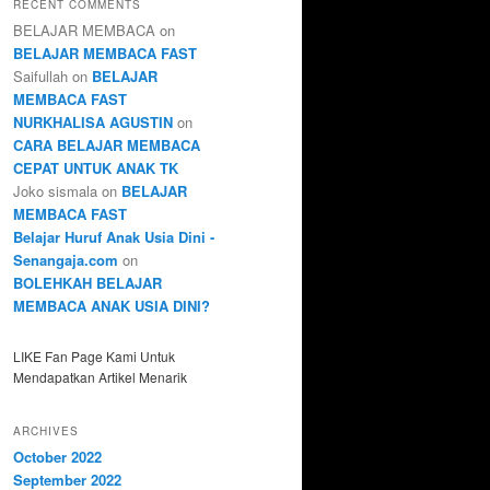
RECENT COMMENTS
BELAJAR MEMBACA
on
BELAJAR MEMBACA FAST
Saifullah
on
BELAJAR
MEMBACA FAST
NURKHALISA AGUSTIN
on
CARA BELAJAR MEMBACA
CEPAT UNTUK ANAK TK
Joko sismala
on
BELAJAR
MEMBACA FAST
Belajar Huruf Anak Usia Dini -
Senangaja.com
on
BOLEHKAH BELAJAR
MEMBACA ANAK USIA DINI?
LIKE Fan Page Kami Untuk
Mendapatkan Artikel Menarik
ARCHIVES
October 2022
September 2022