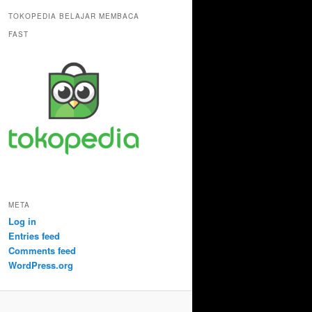
TOKOPEDIA BELAJAR MEMBACA
FAST
META
Log in
Entries feed
Comments feed
WordPress.org