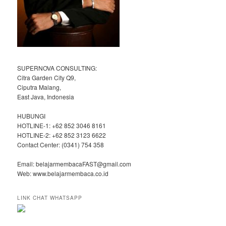
SUPERNOVA CONSULTING:
Citra Garden City Q9,
Ciputra Malang,
East Java, Indonesia
HUBUNGI
HOTLINE-1: +62 852 3046 8161
HOTLINE-2: +62 852 3123 6622
Contact Center: (0341) 754 358
Email: belajarmembacaFAST@gmail.com
Web: www.belajarmembaca.co.id
LINK CHAT WHATSAPP