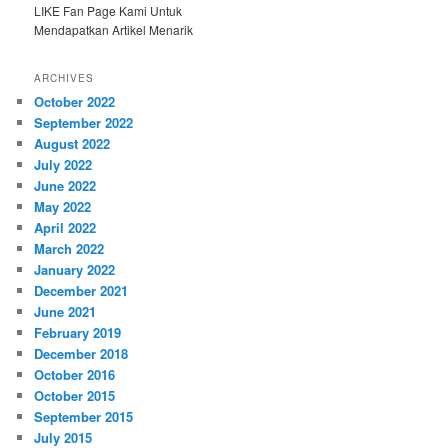
LIKE Fan Page Kami Untuk
Mendapatkan Artikel Menarik
ARCHIVES
October 2022
September 2022
August 2022
July 2022
June 2022
May 2022
April 2022
March 2022
January 2022
December 2021
June 2021
February 2019
December 2018
October 2016
October 2015
September 2015
July 2015