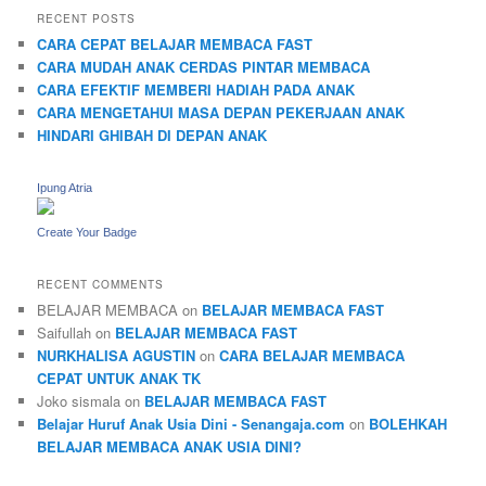
RECENT POSTS
CARA CEPAT BELAJAR MEMBACA FAST
CARA MUDAH ANAK CERDAS PINTAR MEMBACA
CARA EFEKTIF MEMBERI HADIAH PADA ANAK
CARA MENGETAHUI MASA DEPAN PEKERJAAN ANAK
HINDARI GHIBAH DI DEPAN ANAK
Ipung Atria
Create Your Badge
RECENT COMMENTS
BELAJAR MEMBACA
on
BELAJAR MEMBACA FAST
Saifullah
on
BELAJAR MEMBACA FAST
NURKHALISA AGUSTIN
on
CARA BELAJAR MEMBACA
CEPAT UNTUK ANAK TK
Joko sismala
on
BELAJAR MEMBACA FAST
Belajar Huruf Anak Usia Dini - Senangaja.com
on
BOLEHKAH
BELAJAR MEMBACA ANAK USIA DINI?