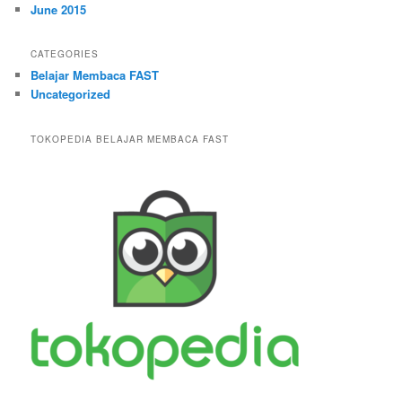
June 2015
CATEGORIES
Belajar Membaca FAST
Uncategorized
TOKOPEDIA BELAJAR MEMBACA FAST