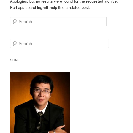
Apologies, but no results were found for the requested archive.
Perhaps searching will help find a related post.
Search
S
e
a
r
SHARE
c
h