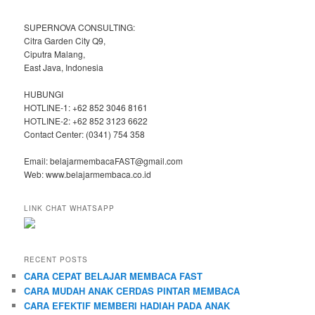
SUPERNOVA CONSULTING:
Citra Garden City Q9,
Ciputra Malang,
East Java, Indonesia
HUBUNGI
HOTLINE-1: +62 852 3046 8161
HOTLINE-2: +62 852 3123 6622
Contact Center: (0341) 754 358
Email: belajarmembacaFAST@gmail.com
Web: www.belajarmembaca.co.id
LINK CHAT WHATSAPP
RECENT POSTS
CARA CEPAT BELAJAR MEMBACA FAST
CARA MUDAH ANAK CERDAS PINTAR MEMBACA
CARA EFEKTIF MEMBERI HADIAH PADA ANAK