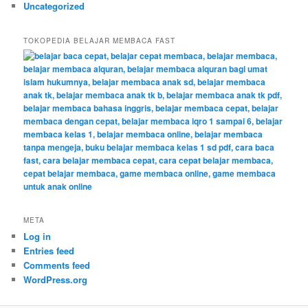
Uncategorized
TOKOPEDIA BELAJAR MEMBACA FAST
META
Log in
Entries feed
Comments feed
WordPress.org