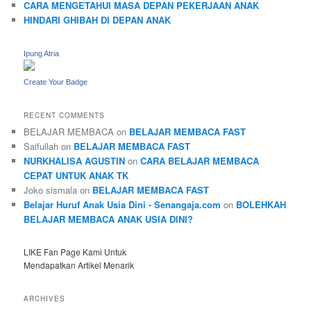
CARA MENGETAHUI MASA DEPAN PEKERJAAN ANAK
HINDARI GHIBAH DI DEPAN ANAK
Ipung Atria
Create Your Badge
RECENT COMMENTS
BELAJAR MEMBACA
on
BELAJAR MEMBACA FAST
Saifullah
on
BELAJAR MEMBACA FAST
NURKHALISA AGUSTIN
on
CARA BELAJAR MEMBACA
CEPAT UNTUK ANAK TK
Joko sismala
on
BELAJAR MEMBACA FAST
Belajar Huruf Anak Usia Dini - Senangaja.com
on
BOLEHKAH
BELAJAR MEMBACA ANAK USIA DINI?
LIKE Fan Page Kami Untuk
Mendapatkan Artikel Menarik
ARCHIVES