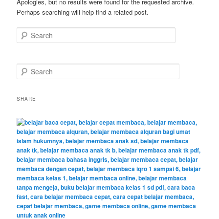
Apologies, but no results were found for the requested archive.
Perhaps searching will help find a related post.
Search
S
e
a
r
SHARE
c
h