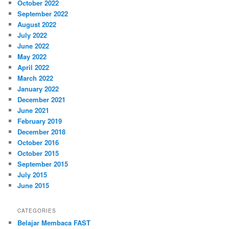
October 2022
September 2022
August 2022
July 2022
June 2022
May 2022
April 2022
March 2022
January 2022
December 2021
June 2021
February 2019
December 2018
October 2016
October 2015
September 2015
July 2015
June 2015
CATEGORIES
Belajar Membaca FAST